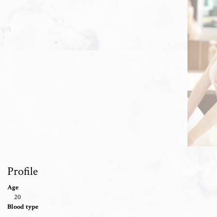
Profile
Age
20
Blood type