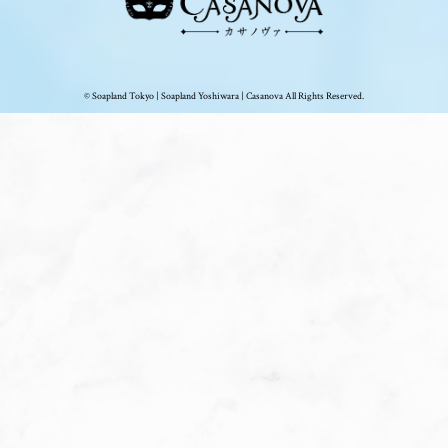
© Soapland Tokyo | Soapland Yoshiwara | Casanova All Rights Reserved.