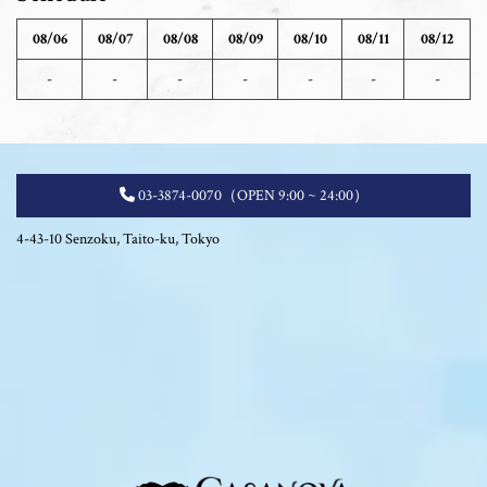
08/06
08/07
08/08
08/09
08/10
08/11
08/12
-
-
-
-
-
-
-
03-3874-0070
（OPEN 9:00 ~ 24:00）
4-43-10 Senzoku, Taito-ku, Tokyo