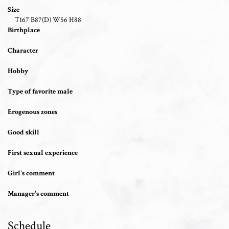
Size
T167 B87(D) W56 H88
Birthplace
Character
Hobby
Type of favorite male
Erogenous zones
Good skill
First sexual experience
Girl's comment
Manager's comment
Schedule