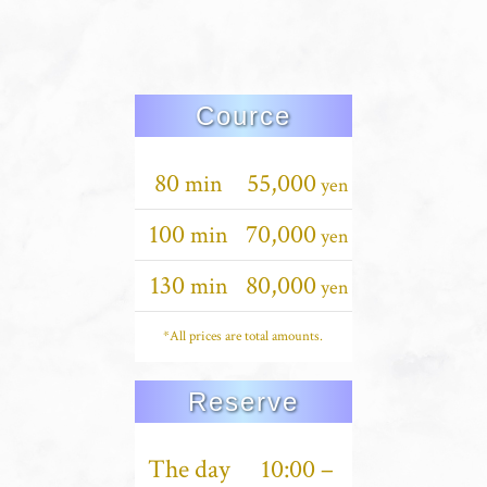
Cource
80
55,000
min
yen
100
70,000
min
yen
130
80,000
min
yen
*All prices are total amounts.
Reserve
The day
10:00 –