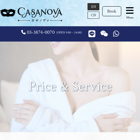
EN
Book
CN
Menu
03-3874-0070
OPEN 9:00 ~ 24:00
Price & Service