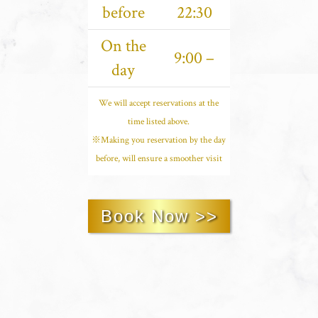
before
22:30
On the
9:00 –
day
We will accept reservations at the
time listed above.
※Making you reservation by the day
before, will ensure a smoother visit
Book Now >>