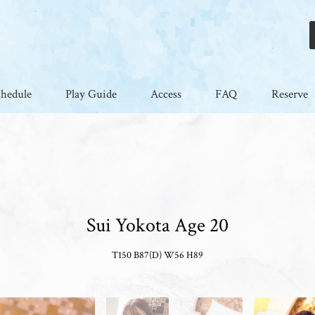
chedule
Play Guide
Access
FAQ
Reserve
Sui Yokota Age 20
T150 B87(D) W56 H89