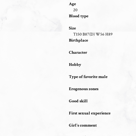
Age
20
Blood type
Size
T150 B87(D) W56 H89
Birthplace
Character
Hobby
Type of favorite male
Erogenous zones
Good skill
First sexual experience
Girl's comment