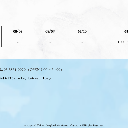
08/08
08/09
08/10
08
-
-
-
11:00 
03-3874-0070
（OPEN 9:00 ~ 24:00）
4-43-10 Senzoku, Taito-ku, Tokyo
© Soapland Tokyo | Soapland Yoshiwara | Casanova All Rights Reserved.