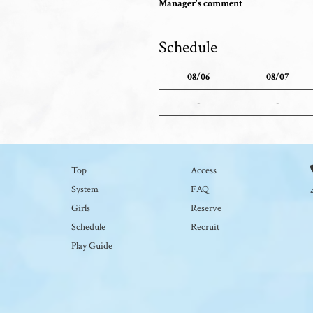
Manager's comment
Schedule
08/06
08/07
-
-
Top
Access
System
FAQ
Girls
Reserve
Schedule
Recruit
Play Guide