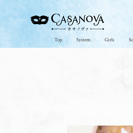
Top
System
Girls
S