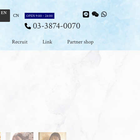
EN
CN
OPEN 9:00 ~ 24:00
03-3874-0070
Recruit
Link
Partner shop