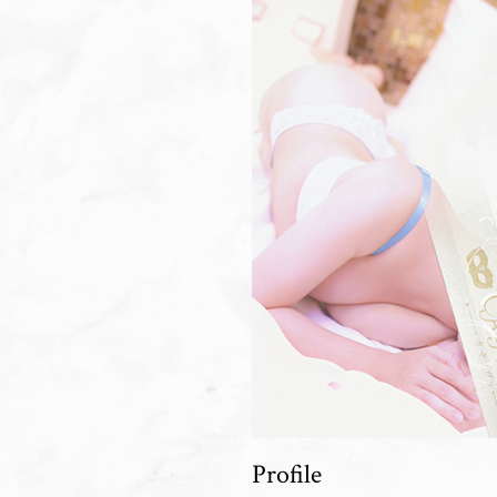
Profile