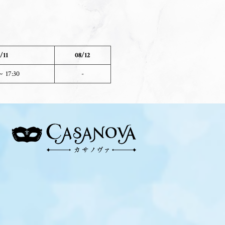
/11
08/12
～ 17:30
-